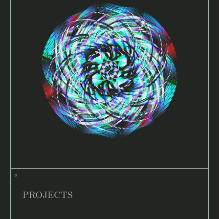
PROJECTS