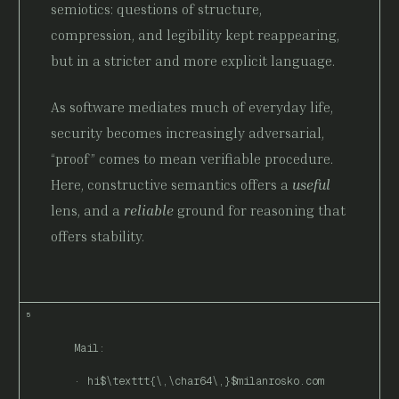
semiotics: questions of structure,
compression, and legibility kept reappearing,
but in a stricter and more explicit language.
As software mediates much of everyday life,
security becomes increasingly adversarial,
“proof” comes to mean verifiable procedure.
Here, constructive semantics offers a
useful
lens, and a
reliable
ground for reasoning that
offers stability.
Mail:
hi$\texttt{\,\char64\,}$milanrosko.com