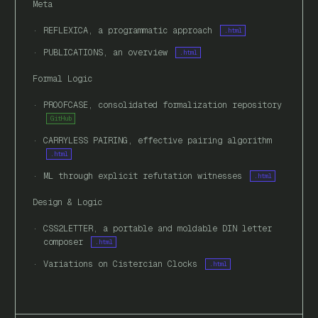
Meta
REFLEXICA, a programmatic approach
.html
PUBLICATIONS, an overview
.html
Formal Logic
PROOFCASE, consolidated formalization repository
GitHub
CARRYLESS PAIRING, effective pairing algorithm
.html
ML through explicit refutation witnesses
.html
Design & Logic
CSS2LETTER, a portable and moldable DIN letter
composer
.html
Variations on Cistercian Clocks
.html