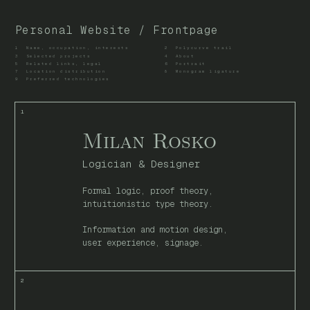
Personal Website / Frontpage
1
Name, occupation, interests
2
Polycurve trail
3
Selected projects
4
About
5
Related links, legal
6
Portrait
7
Location distribution
8
Monogram ligature
9
Preferred technologies
Milan Rosko
Logician & Designer
Formal logic, proof theory,
intuitionistic type theory.
Information and motion design,
user experience, signage.