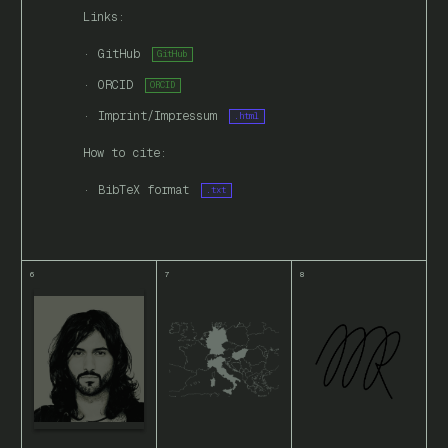
Links:
GitHub
GitHub
ORCID
ORCID
Imprint/Impressum
.html
How to cite:
BibTeX format
.txt