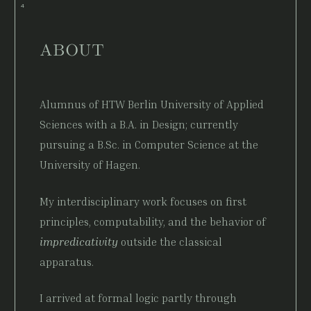
ABOUT
Alumnus of HTW Berlin University of Applied
Sciences with a B.A. in Design; currently
pursuing a B.Sc. in Computer Science at the
University of Hagen.
My interdisciplinary work focuses on first
principles, computability, and the behavior of
impredicativity
outside the classical
apparatus.
I arrived at formal logic partly through